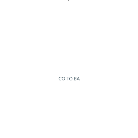
CO TO BA