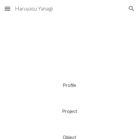
Haruyasu Yanagi
Skip to main content
Skip to navigation
Profile
Project
Object